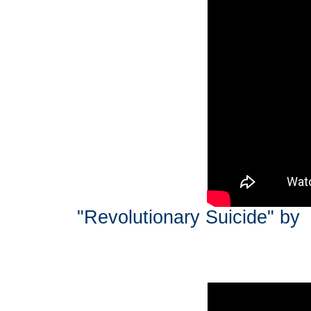
"Revolutionary Suicide" by 