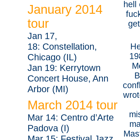
hell
January 2014
fuc
tour
ge
Jan 17,
18: Constellation,
He
19
Chicago (IL)
M
Jan 19: Kerrytown
B
Concert House, Ann
conﬂ
Arbor (MI)
wrot
March 2014 tour
mi
Mar 14: Centro d’Arte
ma
Padova (I)
Mast
Mar 15: Festival Jazz