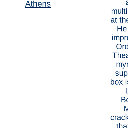
Athens
mult
at th
He
impr
Ord
Thea
myr
sup
box 
B
M
crack
tha