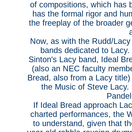
of compositions, which has 
has the formal rigor and hu
the freeplay of the broader g
Now, as with the Rudd/Lacy 
bands dedicated to Lacy.
Sinton's Lacy band, Ideal Br
(also an NEC faculty member
Bread, also from a Lacy titl
the Music of Steve Lacy. I
Pandeli
If Ideal Bread approach Lacy
charted performances, the 
to understand, given that t