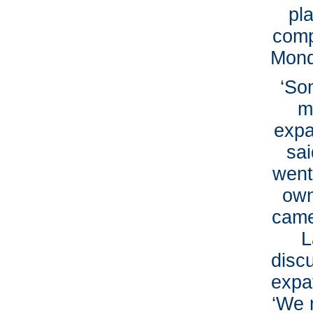
pl
comp
Mond
‘So
m
expa
sai
went
own
came
L
discu
expat
‘We 