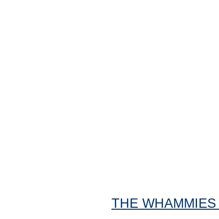
THE WHAMMIES "