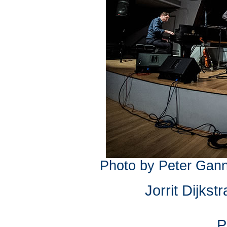
Photo by Peter Gann
Jorrit Dijkst
P