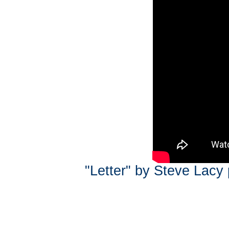
"Letter" by Steve Lacy 