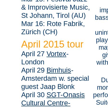
& Improvisierte Music,
im
St Johann, Tirol (AU)
bass
Mar 16: Rote Fabrik,
Zürich (CH)
unin
pla
April 2015 tour
ma
April 27
Vortex
-
g
London
wit
April 29
Bimhuis
-
Amsterdam w. special
Du
guest Jaap Blonk
mor
April 30
SGT-Onasis
perfo
Cultural Centre-
Suit