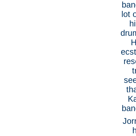
ban
lot
h
dru
H
ecs
res
t
see
th
Ka
ban
Jor
h