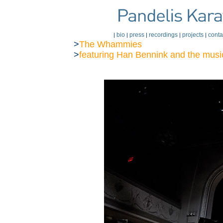
bio
press
recordings
projects
conta
|
|
|
|
|
>
The Whammies
>
featuring Han Bennink
and the musi