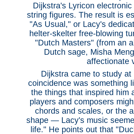
Dijkstra's Lyricon electroni
string figures. The result is e
"As Usual," or Lacy's dedicat
helter-skelter free-blowing 
"Dutch Masters" (from an 
Dutch sage, Misha Mengel
affectionate
Dijkstra came to study at
coincidence was something li
the things that inspired him
players and composers might 
chords and scales, or the ab
shape — Lacy's music seemed
life." He points out that "