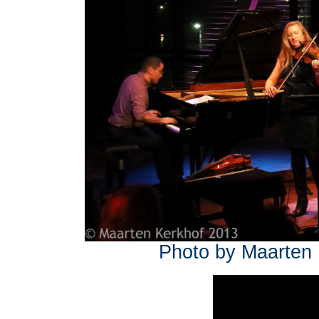
Photo by Maarten