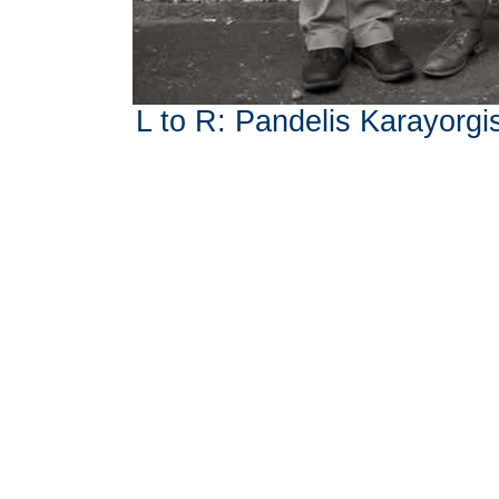
L to R: Pandelis Karayorgis