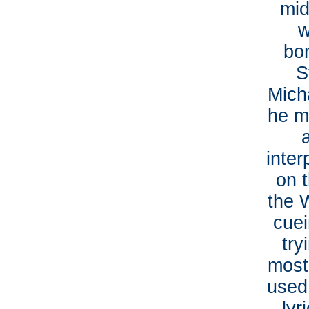
mid
w
bor
S
Mich
he ma
inter
on t
the 
cuei
try
most
used 
lyr