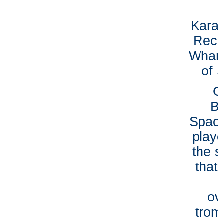
Kara
Reco
Wham
of 
B
Spac
play
the 
tha
o
tro