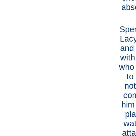
abs
Spen
Lacy
and 
with
who 
to
no
con
him
pla
wat
att