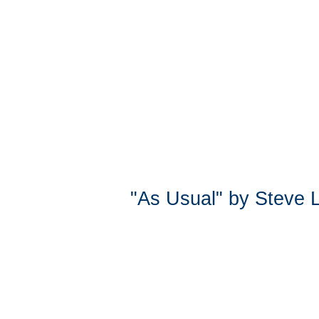
"As Usual" by Steve 