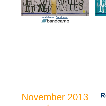
available on
Bandcamp
November 2013
R