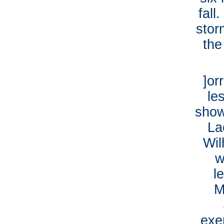
fall
stor
the
]or
le
show
La
Wil
w
l
M
exe