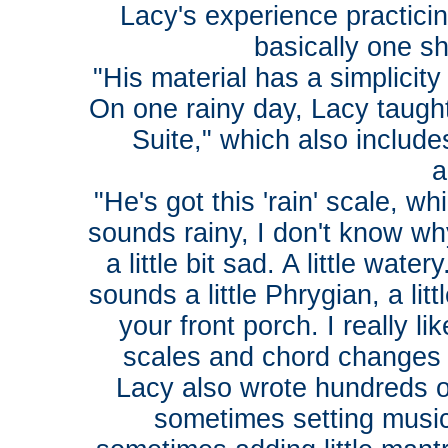
Lacy's experience practici
basically one sh
"His material has a simplicity
On one rainy day, Lacy taught 
Suite," which also includ
a
"He's got this 'rain' scale, w
sounds rainy, I don't know why
a little bit sad. A little wate
sounds a little Phrygian, a lit
your front porch. I really li
scales and chord changes 
Lacy also wrote hundreds of
sometimes setting music