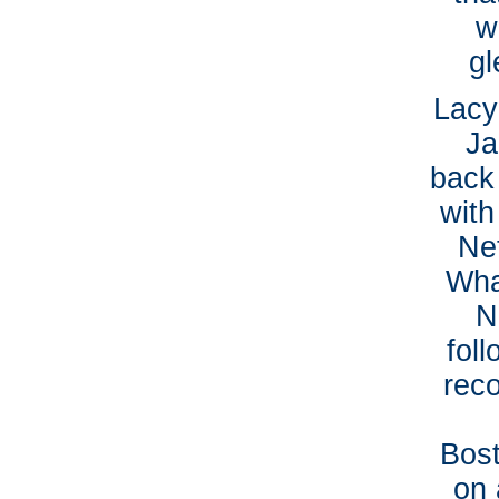
w
gl
Lacy
Ja
back 
with
Ne
Wha
N
fol
rec
Bost
on 