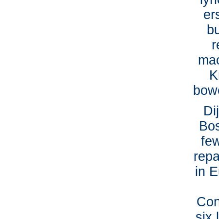
er
b
r
mac
K
bowe
Di
Bos
fe
repa
in E
Con
six 