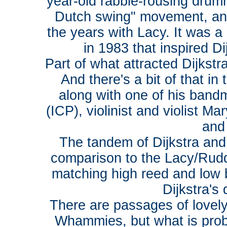
year-old rabble-rousing dru
Dutch swing" movement, an
the years with Lacy. It was 
in 1983 that inspired D
Part of what attracted Dijkst
And there's a bit of that i
along with one of his band
(ICP), violinist and violist M
and
The tandem of Dijkstra and
comparison to the Lacy/Rudd c
matching high reed and low br
Dijkstra's
There are passages of lovel
Whammies, but what is proba