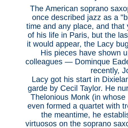
The American soprano saxo
once described jazz as a "b
time and any place, and that
of his life in Paris, but the
it would appear, the Lacy bug
His pieces have shown up
colleagues — Dominque Ead
recently, J
Lacy got his start in Dixiel
garde by Cecil Taylor. He nur
Thelonious Monk (in whose 
even formed a quartet with t
the meantime, he establi
virtuosos on the soprano sa