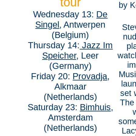
tour
by K
Wednesday 13:
De
Singel
, Antwerpen
Ste
(Belgium)
nud
Thursday 14:
Jazz Im
pl
Speicher
, Leer
watch
im
(Germany)
Musi
Friday 20:
Provadja
,
lau
Alkmaar
set 
(Netherlands)
The
Saturday 23:
Bimhuis
,
Amsterdam
some
(Netherlands)
Lac