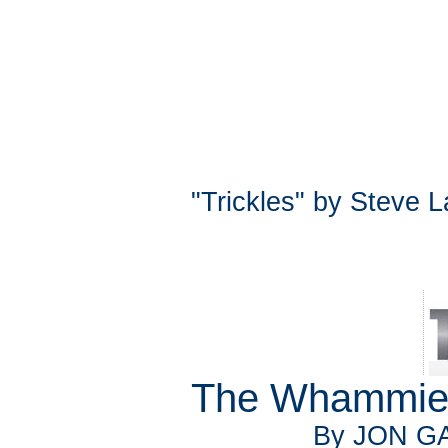
"Trickles" by Steve 
The Whammies
By JON GA