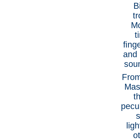
B
t
Mc
t
ﬁnge
and 
soun
From
Mas
t
pecul
s
lig
o