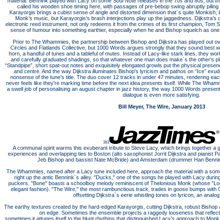
material. Bennink played with Lacy on some Soul Note releases in the 70s and 80s, but th
called his wooden shoe timing here, with passages of pre-bebop swing abruptly piling 
Karayorgis brings a cubist sense of angle and distorted dimension that`s quite Monkish; L
Monk’s music, but Karayorgis’s brash interjections play up the jaggedness. Dijkstra’s o
electronic reed instrument, not only redeems it from the crimes of its first champion, Tom S
sense of humour into something earthier, especially when he and Bishop squelch as one
Prior to The Whammies, the partnership between Bishop and Dijkstra has played out over 
Circles and Flatlands Collective, but 1000 Words argues strongly that they sound best
horn, a handful of tunes and a tableful of mutes. Instead of Lacy-like stark lines, they wo
and carefully graduated shadings, so that whatever one man does make`s the other’s pl
“Standpipe”, short spat-out notes and exquisitely elongated growls put the physical presenc
and centre. And the way Dijkstra illuminates Bishop's lyricism and pathos on “Ice” e
nonsense of the tune's title. The duo cover 12 tracks in under 47 minutes, rendering eac
never feels like they're marking time before the next idea presents itself. While The Wh
a swell job of personalising an august chapter in jazz history, the way 1000 Words presen
dialogue is even more satisfying.
Bill Meyer, The Wire, January 2013
￼
A communal spirit warms this exuberant tribute to Steve Lacy, which brings together a g
experiences and overlapping ties to Boston (alto saxophonist Jorrit Dijkstra and pianist 
Jeb Bishop and bassist Nate McBride) and Amsterdam (drummer Han Bennink 
The Whammies, named after a Lacy tune included here, approach the material with a some
right up the antic Bennink`s alley. "Ducks," one of the songs he played with Lacy durin
puckers. "Bone" boasts a schoolboy melody reminiscent of Thelonious Monk (whose "Loc
elegant fashion). "The Wire," the most rambunctious track, trades in goose bumps with 
offsetting Dijkstra`s eerie whistling tones on lyricon, an analo
The earthy textures created by the hard-edged Karayorgis, cutting Dijkstra, robust Bish
on edge. Sometimes the ensemble projects a raggedy looseness that reflects
sometimes it attunes itself to the blunt rhythms that distinguished Lacy’s approach to Monk. T