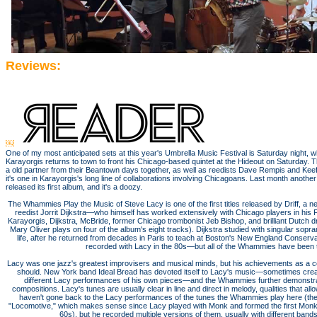
Reviews:
￼
One of my most anticipated sets at this year's Umbrella Music Festival is Saturday night, w
Karayorgis returns to town to front his Chicago-based quintet at the Hideout on Saturday. 
a old partner from their Beantown days together, as well as reedists Dave Rempis and K
it's one in Karayorgis's long line of collaborations involving Chicagoans. Last month anoth
released its first album, and it's a doozy.
The Whammies Play the Music of Steve Lacy is one of the first titles released by Driff, a 
reedist Jorrit Dijkstra—who himself has worked extensively with Chicago players in his
Karayorgis, Dijkstra, McBride, former Chicago trombonist Jeb Bishop, and brilliant Dutch d
Mary Oliver plays on four of the album's eight tracks). Dijkstra studied with singular sop
life, after he returned from decades in Paris to teach at Boston's New England Conserv
recorded with Lacy in the 80s—but all of the Whammies have been t
Lacy was one jazz's greatest improvisers and musical minds, but his achievements as a 
should. New York band Ideal Bread has devoted itself to Lacy's music—sometimes cre
different Lacy performances of his own pieces—and the Whammies further demonstrate
compositions. Lacy's tunes are usually clear in line and direct in melody, qualities that allow 
haven't gone back to the Lacy performances of the tunes the Whammies play here (the
"Locomotive," which makes sense since Lacy played with Monk and formed the first Monk 
60s), but he recorded multiple versions of them, usually with different band