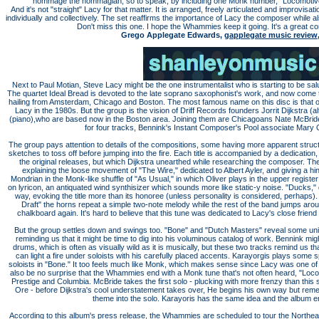
hommage the hommagian, so to speak, by including one Monk number, "Locomotive."
And it's not "straight" Lacy for that matter. It is arranged, freely articulated and improvisa
individually and collectively. The set reaffirms the importance of Lacy the composer while al
Don't miss this one. I hope the Whammies keep it going. It's a great co
Grego Applegate Edwards,
gapplegate music review
Next to Paul Motian, Steve Lacy might be the one instrumentalist who is starting to be sa
The quartet Ideal Bread is devoted to the late soprano saxophonist's work, and now come
hailing from Amsterdam, Chicago and Boston. The most famous name on this disc is that
Lacy in the 1980s. But the group is the vision of Driff Records founders Jorrit Dijkstra 
(piano),who are based now in the Boston area. Joining them are Chicagoans Nate McBrid
for four tracks, Bennink's Instant Composer's Pool associate Mary Oli
The group pays attention to details of the compositions, some having more apparent struc
sketches to toss off before jumping into the fire. Each title is accompanied by a dedication
the original releases, but which Dijkstra unearthed while researching the composer. The
explaining the loose movement of "The Wire," dedicated to Albert Ayler, and giving a hin
Mondrian in the Monk-like shuffle of "As Usual," in which Oliver plays in the upper register 
on lyricon, an antiquated wind synthisizer which sounds more like static-y noise. "Ducks,"
way, evoking the title more than its honoree (unless personality is considered, perhaps). 
Draft" the horns repeat a simple two-note melody while the rest of the band jumps around
chalkboard again. It's hard to believe that this tune was dedicated to Lacy's close frien
But the group settles down and swings too. "Bone" and "Dutch Masters" reveal some uni
reminding us that it might be time to dig into his voluminous catalog of work. Bennink mig
drums, which is often as visually wild as it is musically, but these two tracks remind us t
can light a fire under soloists with his carefully placed accents. Karayorgis plays some
soloists in "Bone." It too feels much like Monk, which makes sense since Lacy was one of 
also be no surprise that the Whammies end with a Monk tune that's not often heard, "Locom
Prestige and Columbia. McBride takes the first solo - plucking with more frenzy than thi
Ore - before Dijkstra's cool understatement takes over, He begins his own way but rem
theme into the solo. Karayoris has the same idea and the album e
According to this album's press release, the Whammies are scheduled to tour the Northeast