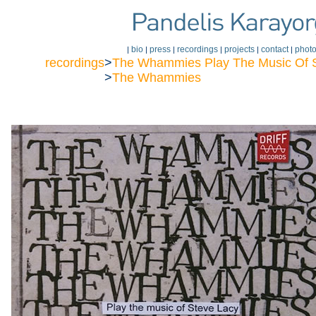
bio
press
recordings
projects
contact
phot
|
|
|
|
|
|
recordings
>
The Whammies Play The Music Of 
>
The Whammies