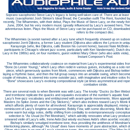
Soprano saxophonist Steve Lacy’s legacy is being well taken care of. There are at least 
music (saxophonist Josh Stinton’s Ideal Bread; the Canadian outfit The Rent, founded 
recently, The Whammies, with their debut, Plays the Music of Steve Lacy, on the newly-f
June, 2004, but his very modern music (greatly influenced by Lacy’s avowed hero, The
adventurous listen. Plays the Music of Steve Lacy can be purchased on CD, downloaded 
refers to the compact disc.
The Whammies (a sextet named after a Lacy tune which frequently showed up on subseque
saxophonist Jorrit Dijkstra, a former Lacy student (Dijkstra also utilizes the Lyricon in uni
Karayorgis (who, like Dijkstra, calls Boston his current home); bassist Nate McBride
participants in Chicago’s vibrant jazz scene, particularly with Ken Vandermark); Dutch
Lacy in the 1980s) and, on four numbers, guest violinist Mary Oliver (who also adds viola)
Instant Composer’s Pool.
The Whammies collaboratively coalesce on material from Lacy’s experimental sides f
“Bone (to Lester Young),” which Lacy often redid in various guises, including as a solo rend
piece, which generously quotes from Monk, commences with Dijkstra and Bishop twitteri
laying a rhythmic base, and then the full group sways into an amiable swing, which become
couple of minutes, is steered into some outsider jazz, with imaginative and intuitive solos f
“Bone” showcases Lacy’s evolving compositional style (at times asymmetrical and repetit
combative stride.
There are several nods to when Bennink was with Lacy. The knotty “Ducks (to Ben Webst
and trombone replicate the quacks and squawks evocative of the number’s aquatic fowl.
Lacy’s free-jazz vocabulary and emblazoned with avant-garde movements. More appealin
Masters (to Spike Jones and the City Slickers),” which also inclines toward Lacy’s Monk-lik
which affords plenty of room for all involved: Karayorgis is appreciably displayed, mixing 
reminiscent of Lacy’s longtime accompanist, Bobby Few, with some discerning, Monk-like 
some warm but edgy solos, deftly shifting from cordiality to extemporaneously conceptual
selection is “As Usual (to Piet Mondrian),” which adroitly renovates what Lacy produced
smeared violin of Lacy’s wife, Irene Aebi (but wisely eschews Aebi’s often acerbic vocals)
Bishop’s similarly smudged trombone tone, thus providing the antithesis of Mondrian
interlocking planes, although “As Usual” does have moments of pure abstraction, which does
Oliver also joins in on one of Lacy’s signature tunes, the uncompromising, “The Wire (to 