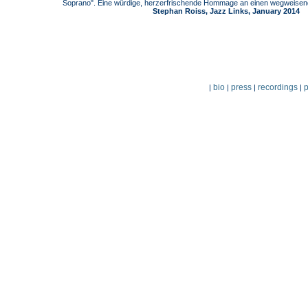
Soprano". Eine würdige, herzerfrischende Hommage an einen wegweisende
Stephan Roiss, Jazz Links, January 2014
bio
press
recordings
p
|
|
|
|