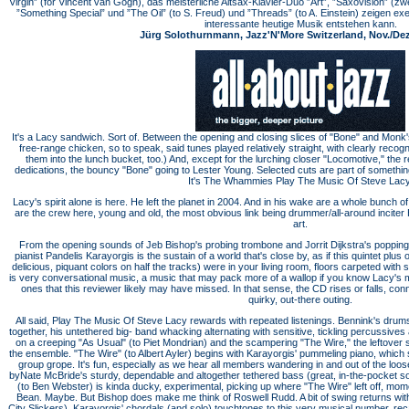
Virgin” (for Vincent van Gogh), das meisterliche Altsax-­Klavier-­Duo ”Art”, ”Saxovision” (zw
”Something Special” und ”The Oil” (to S. Freud) und ”Threads” (to A. Einstein) zeigen ex
inter­essante heutige Musik entstehen kann.
Jürg Solothurnmann, Jazz'N'More Switzerland, Nov./Dez.
It's a Lacy sandwich. Sort of. Between the opening and closing slices of "Bone" and Monk
free-range chicken, so to speak, said tunes played relatively straight, with clearly reco
them into the lunch bucket, too.) And, except for the lurching closer "Locomotive," th
dedications, the bouncy "Bone" going to Lester Young. Selected cuts are part of somethin
It's The Whammies Play The Music Of Steve Lacy
Lacy's spirit alone is here. He left the planet in 2004. And in his wake are a whole bunch o
are the crew here, young and old, the most obvious link being drummer/all-around incite
art.
From the opening sounds of Jeb Bishop's probing trombone and Jorrit Dijkstra's popping a
pianist Pandelis Karayorgis is the sustain of a world that's close by, as if this quintet plus 
delicious, piquant colors on half the tracks) were in your living room, floors carpeted with
is very conversational music, a music that may pack more of a wallop if you know Lacy's 
ones that this reviewer likely may have missed. In that sense, the CD rises or falls, co
quirky, out-there outing.
All said, Play The Music Of Steve Lacy rewards with repeated listenings. Bennink's drums
together, his untethered big- band whacking alternating with sensitive, tickling percussi
on a creeping "As Usual" (to Piet Mondrian) and the scampering "The Wire," the leftove
the ensemble. "The Wire" (to Albert Ayler) begins with Karayorgis' pummeling piano, which set
group grope. It's fun, especially as we hear all members wandering in and out of the loose
byNate McBride's sturdy, dependable and altogether tethered bass (great, in-the-pocket s
(to Ben Webster) is kinda ducky, experimental, picking up where "The Wire" left off, mo
Bean. Maybe. But Bishop does make me think of Roswell Rudd. A bit of swing returns wit
City Slickers), Karayorgis' chordals (and solo) touchtones to this very musical number, rec