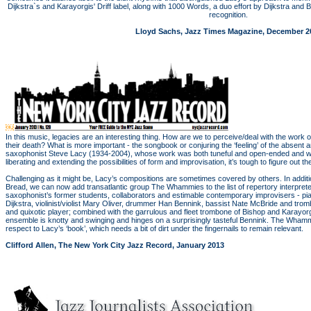
Dijkstra`s and Karayorgis' Driff label, along with 1000 Words, a duo effort by Dijkstra an
recognition.
Lloyd Sachs, Jazz Times Magazine, December 2
￼
In this music, legacies are an interesting thing. How are we to perceive/deal with the wor
their death? What is more important - the songbook or conjuring the ‘feeling’ of the absent ar
saxophonist Steve Lacy (1934-2004), whose work was both tuneful and open-ended and who
liberating and extending the possibilities of form and improvisation, it’s tough to figure out th
Challenging as it might be, Lacy’s compositions are sometimes covered by others. In additi
Bread, we can now add transatlantic group The Whammies to the list of repertory interpre
saxophonist’s former students, collaborators and estimable contemporary improvisers - piani
Dijkstra, violinist/violist Mary Oliver, drummer Han Bennink, bassist Nate McBride and tromb
and quixotic player; combined with the garrulous and fleet trombone of Bishop and Karayorgi
ensemble is knotty and swinging and hinges on a surprisingly tasteful Bennink. The Whammi
respect to Lacy’s ‘book’, which needs a bit of dirt under the fingernails to remain relevant.
Clifford Allen, The New York City Jazz Record, January 2013