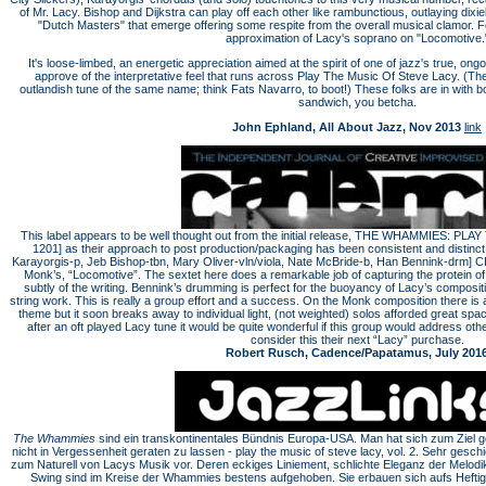
of Mr. Lacy. Bishop and Dijkstra can play off each other like rambunctious, outlaying dixie
"Dutch Masters" that emerge offering some respite from the overall musical clamor. F
approximation of Lacy's soprano on "Locomotive.
It's loose-limbed, an energetic appreciation aimed at the spirit of one of jazz's true, o
approve of the interpretative feel that runs across Play The Music Of Steve Lacy. (The
outlandish tune of the same name; think Fats Navarro, to boot!) These folks are in with b
sandwich, you betcha.
John Ephland, All About Jazz, Nov 2013
link
This label appears to be well thought out from the initial release, THE WHAMMIES: 
1201] as their approach to post production/packaging has been consistent and distinct
Karayorgis-p, Jeb Bishop-tbn, Mary Oliver-vln/viola, Nate McBride-b, Han Bennink-drm] C
Monk’s, “Locomotive”. The sextet here does a remarkable job of capturing the protein of 
subtly of the writing. Bennink’s drumming is perfect for the buoyancy of Lacy’s compositio
string work. This is really a group effort and a success. On the Monk composition there is 
theme but it soon breaks away to individual light, (not weighted) solos afforded great s
after an oft played Lacy tune it would be quite wonderful if this group would address o
consider this their next “Lacy” purchase.
Robert Rusch, Cadence/Papatamus, July 201
The Whammies
sind ein transkontinentales Bündnis Europa-USA. Man hat sich zum Ziel 
nicht in Vergessenheit geraten zu lassen - play the music of steve lacy, vol. 2. Sehr gesch
zum Naturell von Lacys Musik vor. Deren eckiges Liniement, schlichte Eleganz der Melodik,
Swing sind im Kreise der Whammies bestens aufgehoben. Sie erbauen sich aufs Heftigs