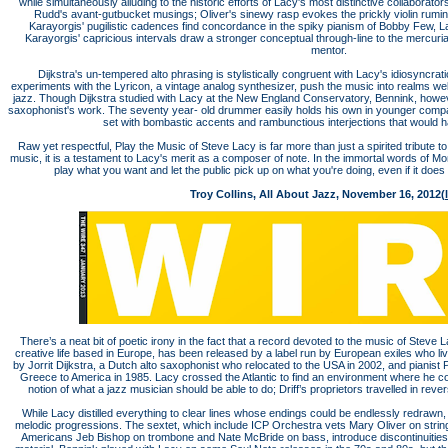
while simultaneously alluding to the historic efforts of Lacy's most distinctive collaborato
Rudd's avant-gutbucket musings; Oliver's sinewy rasp evokes the prickly violin rumina
Karayorgis' pugilistic cadences find concordance in the spiky pianism of Bobby Few, L
Karayorgis' capricious intervals draw a stronger conceptual through-line to the mercuri
mentor.
Dijkstra's un-tempered alto phrasing is stylistically congruent with Lacy's idiosyncrat
experiments with the Lyricon, a vintage analog synthesizer, push the music into realms we
jazz. Though Dijkstra studied with Lacy at the New England Conservatory, Bennink, however
saxophonist's work. The seventy year- old drummer easily holds his own in younger compa
set with bombastic accents and rambunctious interjections that would
Raw yet respectful, Play the Music of Steve Lacy is far more than just a spirited tribute
music, it is a testament to Lacy's merit as a composer of note. In the immortal words of Mo
play what you want and let the public pick up on what you're doing, even if it does
Troy Collins, All About Jazz, November 16, 2012(
There’s a neat bit of poetic irony in the fact that a record devoted to the music of Steve
creative life based in Europe, has been released by a label run by European exiles who li
by Jorrit Dijkstra, a Dutch alto saxophonist who relocated to the USA in 2002, and piani
Greece to America in 1985. Lacy crossed the Atlantic to find an environment where he co
notion of what a jazz musician should be able to do; Driff’s proprietors travelled in reve
While Lacy distilled everything to clear lines whose endings could be endlessly redrawn,
melodic progressions. The sextet, which include ICP Orchestra vets Mary Oliver on stri
Americans Jeb Bishop on trombone and Nate McBride on bass, introduce discontinuities 