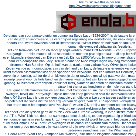
live music like this in person.
http://www.shanleyonmusic.blogspot.com/
￼
De status van sopraansaxofonist en componist Steve Lacy (1934-2004) is de laatste jar
van de jazz en improvisatie. Er verschijnen regelmatig ook eerbetonen, die vaak nogal 
anders kan, wordt bewezen door dit internationale kwintet (voor de helft van de stukken u
opnam die evenveel uitdaging als feestje is.
Het kan trouwens niet van elk label gezegd worden, maar Driff Records -- van Europese
Karayorgis -- schiet meteen uit de startblokken met een prachtige release, die op hetz
even bijzondere duoplaat van Dijkstra en Jeb Bishop (1000 Words, binnenkort meer daa
naar een compositie van Lacy, schuilen naast de twee inwijkelingen ook nog trombonis
drummer Han Bennink. Op de helft van de tracks doet violiste Mary Oliver (o.m. bek
Zeven van de acht composities zijn van de hand van Lacy, de laatste is er eentje van di
klinkt meteen allemaal wat losser en speelser dan verwacht. Met een knaller als Bennink, d
zeventig en tachtig, achter de drumkit weet je dat er sowieso geswingd gaat worden, maa
eigenlijk zowat voor de hele band, en de manier waarop het aan Lester Young opgedragen
genoeg. Muzikanten verschijnen vanuit het niets, plaatsen accenten en belanden steeds me
altsax het thema aankondigen en de molen op gang k
Het gaat er allemaal heel losjes aan toe, met trombone en sax die vol zelfvertrouwen ron
swingen, terwijl ook Karayorgis uitpakt met een knap gebroken solo die evenveel traditie
Music Of Steve Lacy is dan ook een plaat die vernuftig de grijze zone tussen traditie en 
op poten zet die soms niet zo heel erg ver van de geest van de ICP-opnames verwijderd is
het eraan toe in het expressieve “As Usual”, waarin Oliver bijna ontspoort op een blues
lyricon, een soort elektronische rietblazer, introduce
Het effect van die lyricon geeft de muziek een wat surreële wending, in even sterke mate ret
van “The Wire” leidt het, door het samengaan met de piano, tot een eigenaardig prikkelsp
een combat game in een lunapark. Echt van de pot gerukt wordt het pas in het gepast get
“Old MacDonald Had A Farm”-verwijzingen er helemaal een kermis van maken. Dat het all
echter een grove misvatting zijn, want bovenal zijn inventiviteit en overgave hier de sleutele
gedreven semichaos van “The Whammies!”
“I Feel A Draft” (voor Lacy-kompaan Mal Waldron) sluit met de zingende combinatie van l