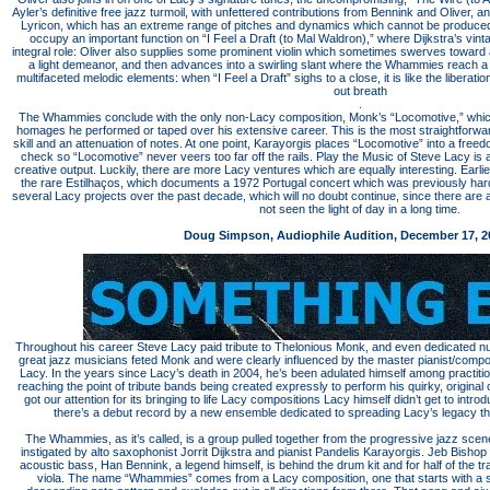
Ayler’s definitive free jazz turmoil, with unfettered contributions from Bennink and Oliver, a
Lyricon, which has an extreme range of pitches and dynamics which cannot be produced 
occupy an important function on “I Feel a Draft (to Mal Waldron),” where Dijkstra’s vin
integral role: Oliver also supplies some prominent violin which sometimes swerves toward 
a light demeanor, and then advances into a swirling slant where the Whammies reach
multifaceted melodic elements: when “I Feel a Draft” sighs to a close, it is like the liberati
out breath
.
The Whammies conclude with the only non-Lacy composition, Monk’s “Locomotive,” which
homages he performed or taped over his extensive career. This is the most straightforwar
skill and an attenuation of notes. At one point, Karayorgis places “Locomotive” into a freedom
check so “Locomotive” never veers too far off the rails. Play the Music of Steve Lacy is 
creative output. Luckily, there are more Lacy ventures which are equally interesting. Earlie
the rare Estilhaços, which documents a 1972 Portugal concert which was previously hard 
several Lacy projects over the past decade, which will no doubt continue, since there are
not seen the light of day in a long time.
Doug Simpson, Audiophile Audition, December 17, 2
Throughout his career Steve Lacy paid tribute to Thelonious Monk, and even dedicated n
great jazz musicians feted Monk and were clearly influenced by the master pianist/compose
Lacy. In the years since Lacy’s death in 2004, he’s been adulated himself among practitio
reaching the point of tribute bands being created expressly to perform his quirky, original
got our attention for its bringing to life Lacy compositions Lacy himself didn’t get to intr
there’s a debut record by a new ensemble dedicated to spreading Lacy’s legacy thr
The Whammies, as it’s called, is a group pulled together from the progressive jazz sc
instigated by alto saxophonist Jorrit Dijkstra and pianist Pandelis Karayorgis. Jeb Bisho
acoustic bass, Han Bennink, a legend himself, is behind the drum kit and for half of the t
viola. The name “Whammies” comes from a Lacy composition, one that starts with a sli