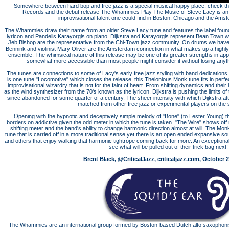
Somewhere between hard bop and free jazz is a special musical happy place, check the
Records and the debut release The Whammies Play The Music of Steve Lacy is an all
improvisational talent one could find in Boston, Chicago and the Am
The Whammies draw their name from an older Steve Lacy tune and features the label found
lyricon and Pandelis Karayorgis on piano. Dijkstra and Karayorgis represent Bean Town w
Jeb Bishop are the representative from the Chi-Town jazz community. On drums we ha
Bennink and violinist Mary Oliver are the Amsterdam connection in what makes up a highly e
ensemble. The whimsical nature of this release may be one of its greater strengths in ap
somewhat more accessible than most people might consider it without losing anything
The tunes are connections to some of Lacy's early free jazz styling with band dedications
is one tune "Locomotive" which closes the release, this Thelonious Monk tune fits in perf
improvisational wizardry that is not for the faint of heart. From shifting dynamics and thei
as the wind synthesizer from the 70's known as the lyricon, Dijkstra is pushing the limits o
since abandoned for some quarter of a century. The sheer intensity with which Dijkstra att
matched from other free jazz or experimental players on the 
Opening with the hypnotic and deceptively simple melody of "Bone" (to Lester Young) there
borders on addictive given the odd meter in which the tune is taken. "The Wire" shows off
shifting meter and the band's ability to change harmonic direction almost at will. The M
tune that is carried off in a more traditional sense yet there is an open ended expansive s
and others that enjoy walking that harmonic tightrope coming back for more. An exceptiona
see what will be pulled out of their trick bag next!
Brent Black, @CriticalJazz, criticaljazz.com, October 2
The Whammies are an international group formed by Boston-based Dutch alto saxophonist 