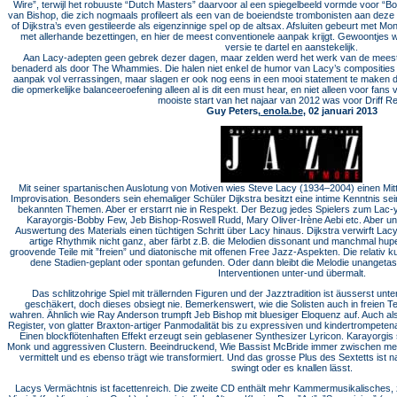
Wire”, terwijl het robuuste “Dutch Masters” daarvoor al een spiegelbeeld vormde voor “Bo
van Bishop, die zich nogmaals profileert als een van de boeiendste trombonisten aan dez
of Dijkstra’s even gestileerde als eigenzinnige spel op de altsax. Afsluiten gebeurt met M
met allerhande bezettingen, en hier de meest conventionele aanpak krijgt. Gewoontjes w
versie te dartel en aanstekelijk.
Aan Lacy-adepten geen gebrek dezer dagen, maar zelden werd het werk van de meester
benaderd als door The Whammies. Die halen niet enkel de humor van Lacy’s composities 
aanpak vol verrassingen, maar slagen er ook nog eens in een mooi statement te maken da
die opmerkelijke balanceeroefening alleen al is dit een must hear, en niet alleen voor fan
mooiste start van het najaar van 2012 was voor Driff R
Guy Peters,
enola.be
, 02 januari 2013
Mit seiner spartanischen Auslotung von Motiven wies Steve Lacy (1934–2004) einen Mit
Improvisation. Be­sonders sein ehemaliger Schüler Dijkstra besitzt eine intime Kenntnis se
bekannten Themen. Aber er erstarrt nie in Respekt. Der Bezug jedes Spielers zum Lac-y­ M
Karayorgis­-Bobby Few, Jeb Bishop-­Roswell Rudd, Mary Oli­ver­-Irène Aebi etc. Aber u
Auswertung des Materials einen tüchtigen Schritt über Lacy hinaus. Dijkstra verwirft La
artige Rhythmik nicht ganz, aber färbt z.B. die Melodien dissonant und manchmal hupe
groovende Teile mit ”freien” und diatonische mit offenen Free Jazz­-Aspekten. Die relativ 
dene Stadien-geplant oder spontan gefunden. Oder dann bleibt die Melodie unangetastet
Interventionen unter­-und übermalt.
Das schlitzohrige Spiel mit trällernden Figuren und der Jazztradition ist äusserst un
geschäkert, doch dieses ob­siegt nie. Bemerkenswert, wie die Solisten auch in freien
wahren. Ähnlich wie Ray Anderson trumpft Jeb Bi­shop mit bluesiger Eloquenz auf. Auch als
Register, von glatter Braxton­-artiger Panmodalität bis zu expressiven und kindertrompete
Einen blockflötenhaften Effekt erzeugt sein geblasener Synthesizer Lyricon. Ka­rayorg
Monk und aggressiven Clustern. Beeindruckend, Wie Bassist McBride immer zwischen m
vermittelt und es ebenso trägt wie transformiert. Und das grosse Plus des Sextetts ist n
swingt oder es knallen lässt.
Lacys Vermächtnis ist facettenreich. Die zweite CD enthält mehr Kammermusikalisches, z