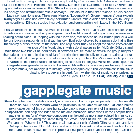
Pandelis Karayorgis. The line-up is completed by Chicagoans Jeb Bishop on trombone
master drummer Han Bennink, with his fellow ICP member California-born Mary Oliver sitting 
group takes its name from an 80's Steve Lacy composition — fitting, as they concentrate 
the energy and attitude their music conveys. This album is their first release; studio-recor
Lacy compositions plus Thelonious Monk's "Locomotive". Group members' past experien
Karayorgis studied and extensively performed Monk's music which was so vital to Lacy, in 
compositions; Dijkstra studied improvisation and composition with Lacy; in the 80's Benn
Lacy.
This album kicks off in fine style with its longest track, "Bone", at nearly nine minutes. A
trombone and sax intro, the quintet gives the straightforward melody a driving ensemble 
reading of the piece. In keeping with the tune's title, that serves as the launch pad for a w
before Dijkstra responds in kind with his own fluid solo followed by a piano solo that is their
fashion by a crisp reprise of the head. The only other track to adopt the same conventional
version of the Monk piece, with solo showcases for McBride, Dijkstra and, 
With those two tracks as bookends, in between are six more on which the group adopts a
than taking turns to solo, the musicians' contributions continually overlap, creating a cons
detail and full of surprises — in other words, it is great fun! The Whammies interpret L
reverent to the compositions or seeking to recreate the original versions. With Dijkstra'
integrate analogue electronics into the ensemble without it sounding like heresy. The end r
Lacy's music, not consign it to history. Very appropriately, "The Whammies" is the album
blowing by six players in peak form — the kind of music to set pulses ra
John Eyles, The Squid’s Ear, January 2013 (
lin
￼
Steve Lacy had such a distinctive style on soprano. His groups, especially from his middle
them as well. These factors were so prominent in his later music that I, at least, hav
inextricable part of his compositions. Like Lacy's own treatment of the music of Thelon
compositions can help one listen to the melodic-harmonic implications of the composition
gave us an earful of Monk-as-composer that helped us more appreciate his music, so 
The Whammies are doing the same thing for Steve Lacy's music on The Whammies Play th
Who are the Whammies? They are an all-star avant unit of Jorrit Dijkstra on alto and lyr
Bishop on trombone, Nate McBride on bass, Han Bennink on drums and, for half the num
These are artists known for their improvisational personalities and for the most part com