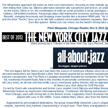
The Whammies approach the tunes as hard-core improvisers, focusing on their melodic gra
then letting their solos rip. Dijkstra alternates between alto saxophone and lyricon, an ana
on the tracks Oliver is on; the combination of violin an synth provides a nicely astringent
rubbery, full-bodied trombone. Karayorgis plays with impressive economy, pushing and pul
Bennink, swinging ferociously and dropping snare bombs like a drunken WWII pilot. "As Us
and the brisk "Ducks" lives up to its title with a playful conversation between squawky, fla
Zorn-like quacks. Below you can check out the band's driving take 
Peter Margasak, Chicago Reader, Nov 9, 2012 (
li
Voted among top 5 Tributes in the New York City Jazz Record, Ja
￼
The rich legacy left by Steve Lacy has been the source of numerous tributes since his u
devoted interpreters are Ideal Bread-a New York-based quartet led by baritone saxophonis
soprano saxophonist, and The Rent-a Canadian ensemble founded by trombonist Scott Th
foil, trombonist Roswell Rudd. Add to this shortlist of personally connected Lacy reper
old Lacy tune), an all-star unit that instills Lacy's notoriously quirky themes with an appropr
of Steve Lacy, their debut for Driff Records.
Co-led by Dutch alto saxophonist and former Lacy student Jorrit Dijkstra and fellow Bost
Whammies feature an impressive international lineup. Trombonist Jeb Bishop and bassist 
from Chicago, each with strong ties to the Boston scene. Legendary Dutch drummer H
played with Lacy in the 1980s. Guest violinist Mary Oliver, also from the Neth
Augmented by personalized dedications, the group respectfully interprets Lacy's singul
melodic, harmonic and rhythmic characteristics of each tune. Their feisty extrapolations e