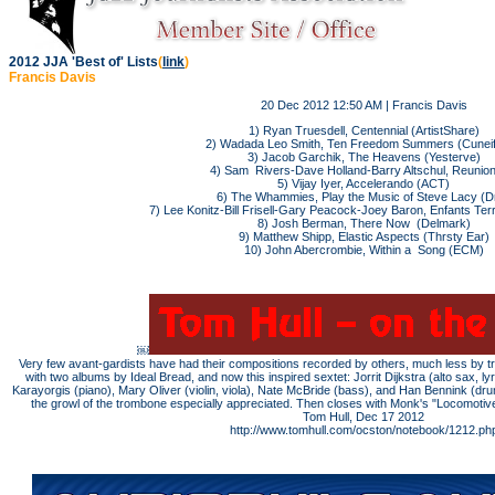
2012 JJA 'Best of' Lists
(
link
)
Francis Davis
20 Dec 2012 12:50 AM | Francis Davis
1) Ryan Truesdell, Centennial (ArtistShare)
2) Wadada Leo Smith, Ten Freedom Summers (Cunei
3) Jacob Garchik, The Heavens (Yesterve)
4) Sam Rivers-Dave Holland-Barry Altschul, Reunion
5) Vijay Iyer, Accelerando (ACT)
6) The Whammies, Play the Music of Steve Lacy (Dri
7) Lee Konitz-Bill Frisell-Gary Peacock-Joey Baron, Enfants Terr
8) Josh Berman, There Now (Delmark)
9) Matthew Shipp, Elastic Aspects (Thrsty Ear)
10) John Abercrombie, Within a Song (ECM)
￼
Very few avant-gardists have had their compositions recorded by others, much less by tri
with two albums by Ideal Bread, and now this inspired sextet: Jorrit Dijkstra (alto sax, l
Karayorgis (piano), Mary Oliver (violin, viola), Nate McBride (bass), and Han Bennink (dr
the growl of the trombone especially appreciated. Then closes with Monk's "Locomoti
Tom Hull, Dec 17 2012
http://www.tomhull.com/ocston/notebook/1212.ph