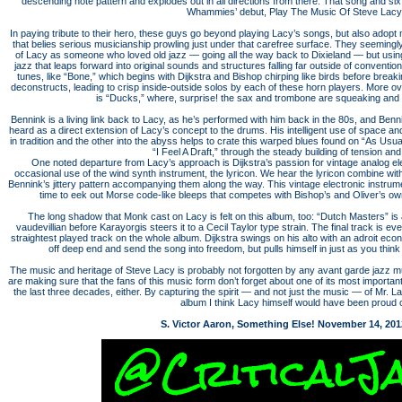
descending note pattern and explodes out in all directions from there. That song and si
Whammies’ debut, Play The Music Of Steve Lacy
In paying tribute to their hero, these guys go beyond playing Lacy’s songs, but also adop
that belies serious musicianship prowling just under that carefree surface. They seemingly
of Lacy as someone who loved old jazz — going all the way back to Dixieland — but using 
jazz that leaps forward into original sounds and structures falling far outside of convention
tunes, like “Bone,” which begins with Dijkstra and Bishop chirping like birds before breaki
deconstructs, leading to crisp inside-outside solos by each of these horn players. More ove
is “Ducks,” where, surprise! the sax and trombone are squeaking and h
Bennink is a living link back to Lacy, as he’s performed with him back in the 80s, and Benn
heard as a direct extension of Lacy’s concept to the drums. His intelligent use of space an
in tradition and the other into the abyss helps to crate this warped blues found on “As Usua
“I Feel A Draft,” through the steady building of tension and
One noted departure from Lacy’s approach is Dijkstra’s passion for vintage analog ele
occasional use of the wind synth instrument, the lyricon. We hear the lyricon combine with 
Bennink’s jittery pattern accompanying them along the way. This vintage electronic instrumen
time to eek out Morse code-like bleeps that competes with Bishop’s and Oliver’s ow
The long shadow that Monk cast on Lacy is felt on this album, too: “Dutch Masters” is 
vaudevillian before Karayorgis steers it to a Cecil Taylor type strain. The final track is 
straightest played track on the whole album. Dijkstra swings on his alto with an adroit ec
off deep end and send the song into freedom, but pulls himself in just as you think 
The music and heritage of Steve Lacy is probably not forgotten by any avant garde jazz 
are making sure that the fans of this music form don’t forget about one of its most importa
the last three decades, either. By capturing the spirit — and not just the music — of Mr. 
album I think Lacy himself would have been proud o
S. Victor Aaron, Something Else! November 14, 201