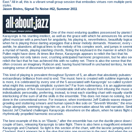
East." All in all, this is a vibrant small group session that embodies virtues rom multiple per
styles.
Jason Bivins, Signal To Noise #62, Summer 2011
One of the most enduring qualities possessed by pianist 
Karayorgis is his startling intellect, as well as the grace with which he announces his arrival.
gifted musician with a penchant for angularity, his playing is, nevertheless, beautifully logica
when he is playing those darting arpeggios that a linear melody demands. However, every 
awhile, he abandons all logical lines to the melody of his complex work, and jumps in seemi
a myriad of hands, playing slashing chords, fisting the keyboard in the manner in which Do
Pullen might have done. At times like these, Karayorgis appears to relish the fact that his
spontaneity not only takes over, crushing anticipated harmonic progression, but he also s
relish the fact that he has achieved this with no safety net. There is also the sense that the 
often crosses an imaginary Rubicon and, having found himself in uncharted territory, he let
swinging sense of dissonant lyricism take over.
This kind of playing is prevalent throughout System of 5, an album that absolutely pulsates 
extraordinary brilliance from end to end. The music here is created with sublime ingenuity 
is more, it is celebrated by every one of the 5 associated with Karayorgis' so-called syste
what might this seemingly simplistic system be? Far from rudimentary, it is an agglomeratio
individual genius of five musicians of considerable skill who desist from infusing the music w
individualistic personality, preferring, instead, to treat each startling chart with equally startl
interlocking of the sum of all the skills in the ensemble. This does not mean no soloing, but it
done in the conventional sense. For instance, when trombonist Jeff Galindo waxes eloquent
growling and stuttering smears and human speech-like solo on “Seventh Wonder,” the en
chugs alongside, seeming to egg him on, as if in conversation about his wild narrative. Simil
bassist Jef Charland challenges Karayorgis elsewhere on the album, when he takes flight 
rhythmically propelled harmonic excursion.
The best example of this is on “Elastic,” after the ensemble has run the ductile piece down 
couple of bars, releasing Karayorgis to take flight. There is also here a magnificent entwinin
Karayorgis and Charland. So tight is this section of the chart, with the laconic jumping and 
Charland, that it appears he is the glue that joins one musician to the next. And when the s