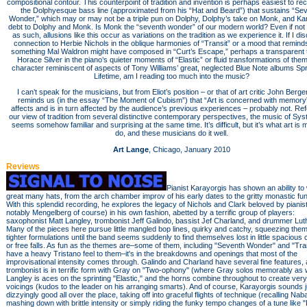
compositional contour. This counterpoint of tradition and invention is perhaps easiest to re
the Dolphyesque bass line (approximated from his “Hat and Beard”) that sustains “Se
Wonder,” which may or may not be a triple pun on Dolphy, Dolphy’s take on Monk, and Kar
debt to Dolphy and Monk. Is Monk the “seventh wonder” of our modern world? Even if not
as such, allusions like this occur as variations on the tradition as we experience it. If I di
connection to Herbie Nichols in the oblique harmonies of “Transit” or a mood that remind
something Mal Waldron might have composed in “Curt’s Escape,” perhaps a transparent 
Horace Silver in the piano’s quieter moments of “Elastic” or fluid transformations of the
character reminiscent of aspects of Tony Williams’ great, neglected Blue Note albums Sp
Lifetime, am I reading too much into the music?
I can’t speak for the musicians, but from Eliot’s position – or that of art critic John Berge
reminds us (in the essay “The Moment of Cubism”) that “Art is concerned with memory”
affects and is in turn affected by the audience’s previous experiences – probably not. Re
our view of tradition from several distinctive contemporary perspectives, the music of Sy
seems somehow familiar and surprising at the same time. It’s difficult, but it’s what art is 
do, and these musicians do it well.
Art Lange
, Chicago, January 2010
Reviews
Pianist Karayorgis has shown an ability to
great many hats, from the arch chamber improv of his early dates to the gritty monastic fun
With this splendid recording, he explores the legacy of Nichols and Clark beloved by pianis
notably Mengelberg of course) in his own fashion, abetted by a terrific group of players:
saxophonist Matt Langley, trombonist Jeff Galindo, bassist Jef Charland, and drummer Lut
Many of the pieces here pursue little mangled bop lines, quirky and catchy, squeezing them
tighter formulations until the band seems suddenly to find themselves lost in little spacious
or free falls. As fun as the themes are–some of them, including "Seventh Wonder" and "Tran
have a heavy Tristano feel to them–it's in the breakdowns and openings that most of the
improvisational intensity comes through. Galindo and Charland have several fine features, 
trombonist is in terrific form with Gray on "Two-ophony" (where Gray solos memorably as w
Langley is aces on the sprinting "Elastic," and the horns combine throughout to create very 
voicings (kudos to the leader on his arranging smarts). And of course, Karayorgis sounds j
dizzyingly good all over the place, taking off into graceful flights of technique (recalling Nab
mashing down with brittle intensity or simply riding the funky tempo changes of a tune like 