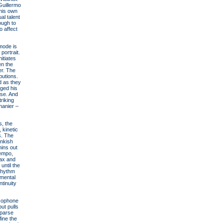
Guillermo
his own
al talent
ough to
o affect
 mode is
portrait.
itiates
en the
er. The
butions.
d as they
ged his
ase. And
riking
hanier –
s, the
 kinetic
s. The
onkish
hins out
tempo,
sax and
until the
(rhythm
umental
tinuity
axophone
ut pulls
sparse
fine the