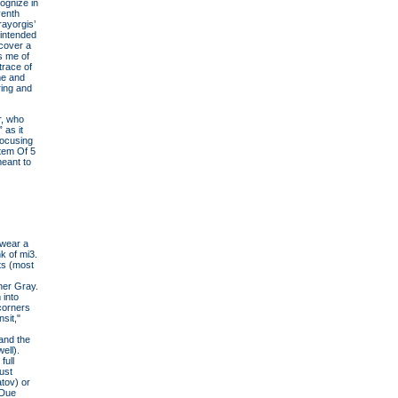
cognize in
venth
ayorgis’
 intended
scover a
s me of
trace of
me and
ring and
r, who
 as it
focusing
stem Of 5
meant to
 wear a
k of mi3.
ts (most
her Gray.
 into
 corners
sit,"
and the
ell).
full
ust
atov) or
"Due