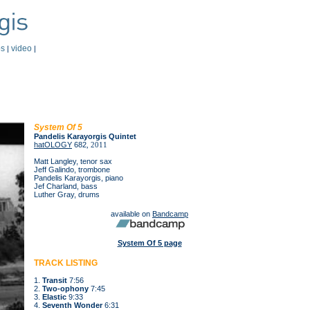
os
video
|
|
System Of 5
Pandelis Karayorgis Quintet
hatOLOGY
682
, 2011
Matt Langley, tenor sax
Jeff Galindo, trombone
Pandelis Karayorgis, piano
Jef Charland, bass
Luther Gray, drums
available on
Bandcamp
System Of 5 page
TRACK LISTING
1.
Transit
7:56
2.
Two-ophony
7:45
3.
Elastic
9:33
4.
Seventh Wonder
6:31