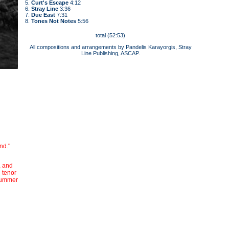
5.
Curt's Escape
4:12
6.
Stray Line
3:36
7.
Due East
7:31
8.
Tones Not Notes
5:56
total (52:53)
All compositions and arrangements by Pandelis Karayorgis, Stray
Line Publishing, ASCAP.
nd."
, and
 tenor
drummer