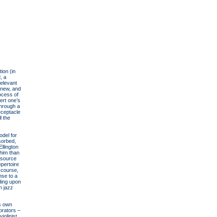
ion (in
, a
relevant
e new, and
rocess of
ert one’s
through a
receptacle
l the
odel for
sorbed,
llington
him than
 source
epertoire
 course,
nse to a
ding upon
n jazz
is own
orators –
iolinist