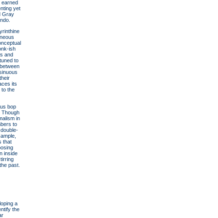
e earned
nting yet
d Gray
indo.
yrinthine
taneous
conceptual
onk-ish
os and
tuned to
e between
 sinuous
their
aces its
to the
ous bop
l. Though
malism in
mbers to
 double-
xample,
 that
posing
n inside
irring
the past.
loping a
ntify the
ar