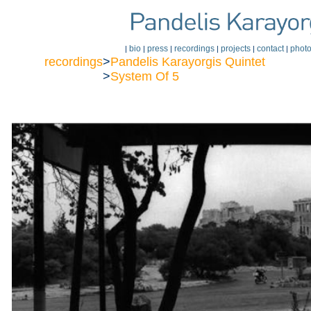
bio
press
recordings
projects
contact
phot
|
|
|
|
|
|
recordings
>
Pandelis Karayorgis Quintet
>
System Of 5