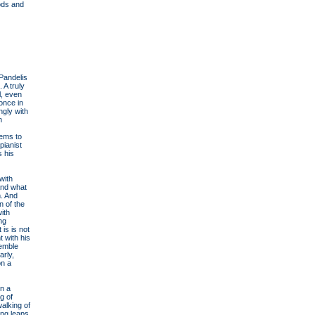
iods and
Pandelis
 A truly
l, even
once in
ngly with
n
eems to
pianist
s his
with
and what
m. And
n of the
ith
ing
 is is not
 with his
semble
arly,
on a
in a
g of
walking of
ong leaps