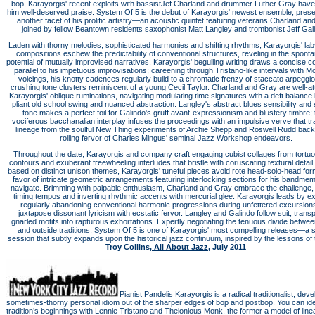
bop, Karayorgis' recent exploits with bassistJef Charland and drummer Luther Gray hav
him well-deserved praise. System Of 5 is the debut of Karayorgis' newest ensemble, prese
another facet of his prolific artistry—an acoustic quintet featuring veterans Charland an
joined by fellow Beantown residents saxophonist Matt Langley and trombonist Jeff Gal
Laden with thorny melodies, sophisticated harmonies and shifting rhythms, Karayorgis' lab
compositions eschew the predictability of conventional structures, reveling in the spon
potential of mutually improvised narratives. Karayorgis' beguiling writing draws a concise 
parallel to his impetuous improvisations; careening through Tristano-like intervals with M
voicings, his knotty cadences regularly build to a chromatic frenzy of staccato arpeggi
crushing tone clusters reminiscent of a young Cecil Taylor. Charland and Gray are well-at
Karayorgis' oblique ruminations, navigating modulating time signatures with a deft balanc
pliant old school swing and nuanced abstraction. Langley's abstract blues sensibility and
tone makes a perfect foil for Galindo's gruff avant-expressionism and blustery timbre; 
vociferous bacchanalian interplay infuses the proceedings with an impulsive verve that tr
lineage from the soulful New Thing experiments of Archie Shepp and Roswell Rudd back 
roiling fervor of Charles Mingus' seminal Jazz Workshop endeavors.
Throughout the date, Karayorgis and company craft engaging cubist collages from tortu
contours and exuberant freewheeling interludes that bristle with coruscating textural detai
based on distinct unison themes, Karayorgis' tuneful pieces avoid rote head-solo-head for
favor of intricate geometric arrangements featuring interlocking sections for his bandme
navigate. Brimming with palpable enthusiasm, Charland and Gray embrace the challenge,
timing tempos and inverting rhythmic accents with mercurial glee. Karayorgis leads by e
regularly abandoning conventional harmonic progressions during unfettered excursions
juxtapose dissonant lyricism with ecstatic fervor. Langley and Galindo follow suit, trans
gnarled motifs into rapturous exhortations. Expertly negotiating the tenuous divide betwee
and outside traditions, System Of 5 is one of Karayorgis' most compelling releases—a st
session that subtly expands upon the historical jazz continuum, inspired by the lessons of 
Troy Collins,
All About Jazz
, July 2011
Pianist Pandelis Karayorgis is a radical traditionalist, deve
sometimes-thorny personal idiom out of the sharper edges of bop and postbop. You can ide
tradition’s beginnings with Lennie Tristano and Thelonious Monk, the former a model of line