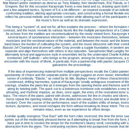
Mat Maneri and/or reedmen as diverse as Tony Malaby, Ken Vandermark, Eric Pakula, or 
Gregorio. But for this occasion Karayorgis fronts a new band and so, drawing upon both 
and a few adapted tactics, System of 5 is a bit different – an inspired example of an individu
confronting tradition, altering appropriate concepts, and constructing a format flexible en
reflect his personal melodic and harmonic context while allowing each of the participants t
the music’s form as well as its dramatic expression.
This being a “system” of, and not for, all five explains the process – where the formative
contrast, and the music reveals its various facets like the multiple perspectives of a Cubist 
As echoes from the tradition are recontextualized by the newly minted form, Karayorgis in
several layers of spontaneous interaction – between the musicians themselves, betwe
musicians and the sectional nature of the material, and between the music and the listen
band bears the burden of cultivating the system, and the music blossoms with their contri
Bassist Jef Charland and drummer Luther Gray provide a supple foundation, in tandem an
separate and align themselves with others in duo episodes. Saxophonist Matt Langley for
alternately lyrical and aggressive style in ensembles led by the underrated Charlie Kohlh
trombonist Jeff Galindo – who brings to the program, among his broad experiences, a st
encounter with the music of Monk, in particular, from a partnership with pianist Jacques C
galvanizes the proceedings.
If the idea of experiencing material from multiple perspectives recalls the Cubist painter
spontaneity of choice and the separate points of origin suggest an even newer, intensified,
sense of continuity. “Elastic,” as noted by its title, displays many of these characteristic
condensed, drifting harmonies, typical of Karayorgis’ tonally ambiguous treatment of M
voicings, shadow the piano line as it emerges from the opening theme and thickens and t
along its twisting path. The quick cut to a boisterous trombone solo establishes a new 
phrasing, and rhythmic impetus, as does, once again, the entry of the restrained tenor 
bass. The return of the piano, paired with drums, addresses the line in chunks and slivers, 
horns repeat the opening melody, this time divided into steady (horns) and double time 
section). Over the course of the performance, each of the sudden shifts of tempo, instr
texture, dynamics, and mood reshapes the form without breaking its linear intent. The con
remains intact, even as we experience its offset design.
A similar quality energizes “Due East” with the horn roles reversed; this time the tenor s
sprints out of the moderately phrased theme as if attempting to break free from the form, b
back just in time to resolve the tempo for the trombone’s bluesy stroll, concluding with 
abstraction from the piano. The contrasting sections blend into juxtaposed moods that de