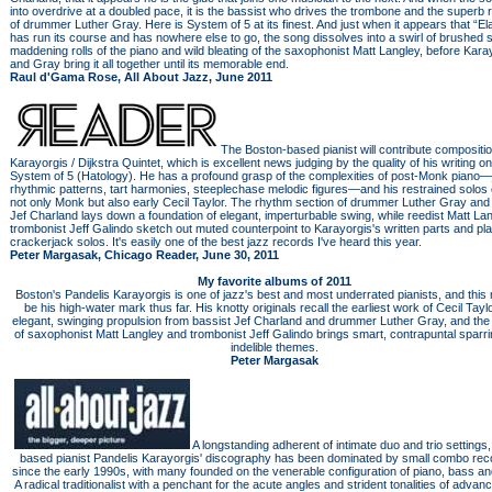
into overdrive at a doubled pace, it is the bassist who drives the trombone and the superb
of drummer Luther Gray. Here is System of 5 at its finest. And just when it appears that “Ela
has run its course and has nowhere else to go, the song dissolves into a swirl of brushed s
maddening rolls of the piano and wild bleating of the saxophonist Matt Langley, before Kara
and Gray bring it all together until its memorable end.
Raul d'Gama Rose, All About Jazz, June 2011
The Boston-based pianist will contribute compositio
Karayorgis / Dijkstra Quintet, which is excellent news judging by the quality of his writing o
System of 5 (Hatology). He has a profound grasp of the complexities of post-Monk piano
rhythmic patterns, tart harmonies, steeplechase melodic figures—and his restrained solos
not only Monk but also early Cecil Taylor. The rhythm section of drummer Luther Gray and
Jef Charland lays down a foundation of elegant, imperturbable swing, while reedist Matt La
trombonist Jeff Galindo sketch out muted counterpoint to Karayorgis's written parts and pl
crackerjack solos. It's easily one of the best jazz records I've heard this year.
Peter Margasak, Chicago Reader, June 30, 2011
My favorite albums of 2011
Boston's Pandelis Karayorgis is one of jazz's best and most underrated pianists, and this 
be his high-water mark thus far. His knotty originals recall the earliest work of Cecil Taylo
elegant, swinging propulsion from bassist Jef Charland and drummer Luther Gray, and the f
of saxophonist Matt Langley and trombonist Jeff Galindo brings smart, contrapuntal sparri
indelible themes.
Peter Margasak
A longstanding adherent of intimate duo and trio settings
based pianist Pandelis Karayorgis' discography has been dominated by small combo rec
since the early 1990s, with many founded on the venerable configuration of piano, bass a
A radical traditionalist with a penchant for the acute angles and strident tonalities of advan