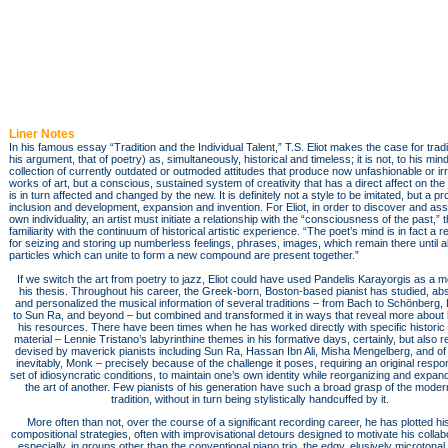
Liner Notes
In his famous essay “Tradition and the Individual Talent,” T.S. Eliot makes the case for tradit
his argument, that of poetry) as, simultaneously, historical and timeless; it is not, to his mind
collection of currently outdated or outmoded attitudes that produce now unfashionable or ir
works of art, but a conscious, sustained system of creativity that has a direct affect on th
is in turn affected and changed by the new. It is definitely not a style to be imitated, but a p
inclusion and development, expansion and invention. For Eliot, in order to discover and ass
own individuality, an artist must initiate a relationship with the “consciousness of the past,” 
familiarity with the continuum of historical artistic experience. “The poet’s mind is in fact a 
for seizing and storing up numberless feelings, phrases, images, which remain there until al
particles which can unite to form a new compound are present together.”
If we switch the art from poetry to jazz, Eliot could have used Pandelis Karayorgis as a m
his thesis. Throughout his career, the Greek-born, Boston-based pianist has studied, ab
and personalized the musical information of several traditions – from Bach to Schönberg, E
to Sun Ra, and beyond – but combined and transformed it in ways that reveal more about 
his resources. There have been times when he has worked directly with specific historic
material – Lennie Tristano’s labyrinthine themes in his formative days, certainly, but also r
devised by maverick pianists including Sun Ra, Hassan Ibn Ali, Misha Mengelberg, and of
inevitably, Monk – precisely because of the challenge it poses, requiring an original respo
set of idiosyncratic conditions, to maintain one’s own identity while reorganizing and expan
the art of another. Few pianists of his generation have such a broad grasp of the moder
tradition, without in turn being stylistically handcuffed by it.
More often than not, over the course of a significant recording career, he has plotted h
compositional strategies, often with improvisational detours designed to motivate his collab
especially, in groups other than the conventional piano trio, the edgy, elusively microtonal v