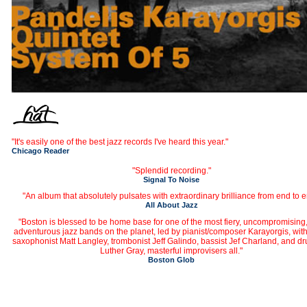
"It's easily one of the best jazz records I've heard this year."
Chicago Reader
"Splendid recording."
Signal To Noise
"An album that absolutely pulsates with extraordinary brilliance from end to e
All About Jazz
"Boston is blessed to be home base for one of the most fiery, uncompromising
adventurous jazz bands on the planet, led by pianist/composer Karayorgis, with
saxophonist Matt Langley, trombonist Jeff Galindo, bassist Jef Charland, and 
Luther Gray, masterful improvisers all."
Boston Glob