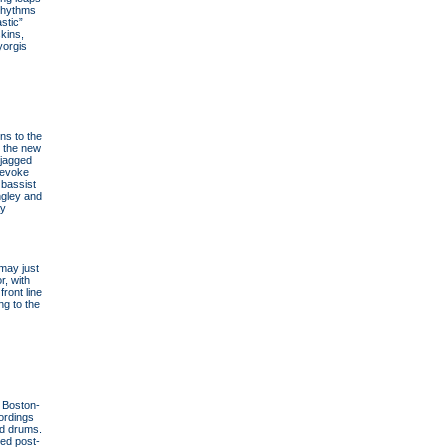
 rhythms
stic”
kins,
yorgis
ns to the
n the new
—jagged
 evoke
 bassist
ngley and
ay
may just
r, with
ront line
ng to the
, Boston-
ordings
nd drums.
ced post-